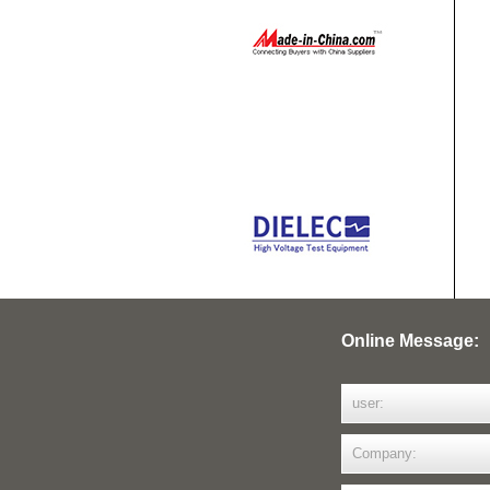
Online Message: