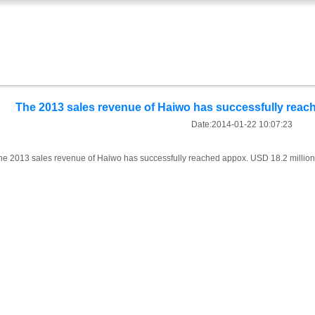
The 2013 sales revenue of Haiwo has successfully reach
Date:2014-01-22 10:07:23
he 2013 sales revenue of Haiwo has successfully reached appox. USD 18.2 million