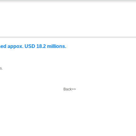
ed appox. USD 18.2 millions.
s.
Back>>