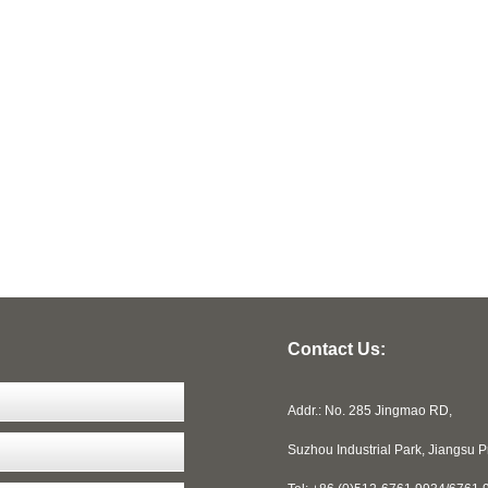
Contact Us:
Addr.: No. 285 Jingmao RD,
Suzhou Industrial Park, Jiangsu 