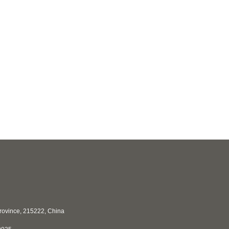
Province, 215222, China