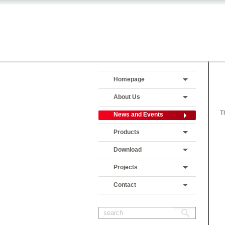
Homepage
About Us
T
News and Events
Products
Download
Projects
Contact