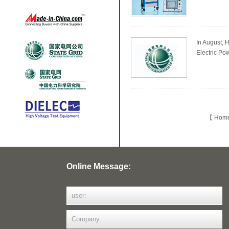
In August, 
Electric Pow
【 Home 
Online Message: