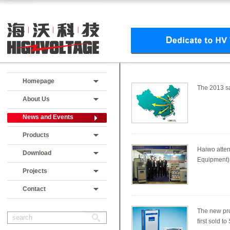
Homepage
The 2013 sa
About Us
News and Events
Products
Haiwo atten
Download
Equipment) 
Projects
Contact
The new pro
first sold 