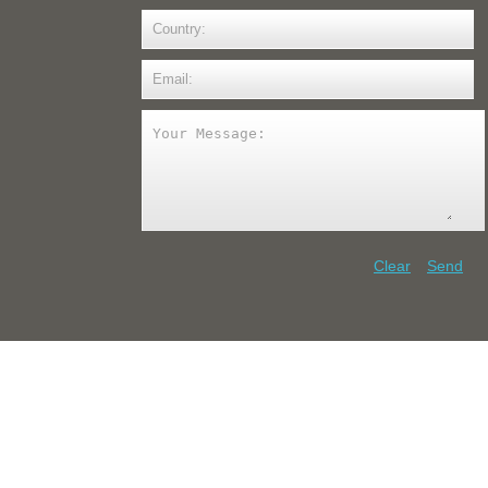
Clear
Send